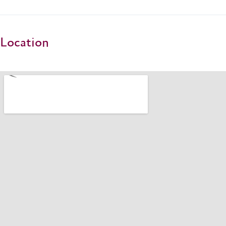
Location