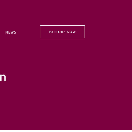
EXPLORE NOW
NEWS
an