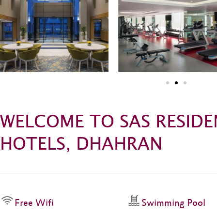
WELCOME TO SAS RESIDE
HOTELS, DHAHRAN
Free Wifi
Swimming Pool