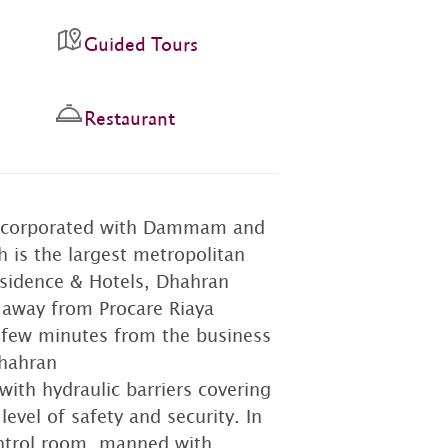
Guided Tours
Restaurant
 incorporated with Dammam and
 is the largest metropolitan
esidence & Hotels, Dhahran
e away from Procare Riaya
a few minutes from the business
Dhahran
with hydraulic barriers covering
vel of safety and security. In
ontrol room, manned with