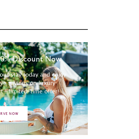
30% Discount Now
our stay today and enjoy
ive savings on luxury
t—limited-time offer!
ERVE NOW