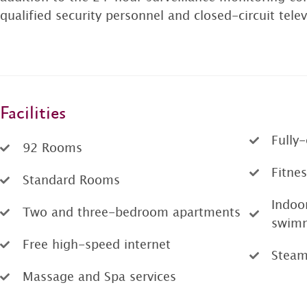
qualified security personnel and closed-circuit tel
Facilities
Fully
92 Rooms
Fitnes
Standard Rooms
Indoo
Two and three-bedroom apartments
swimm
Free high-speed internet
Stea
Massage and Spa services