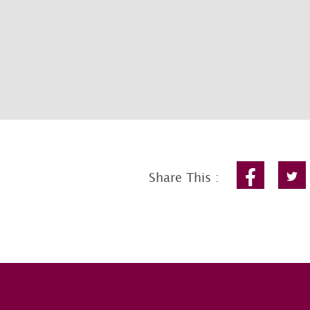
Share This :