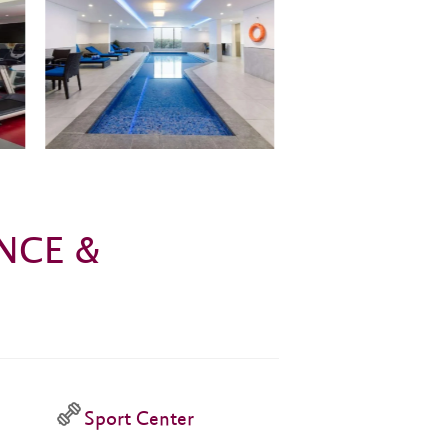
NCE &
Sport Center