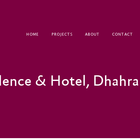
HOME
PROJECTS
ABOUT
CONTACT
dence & Hotel, Dhahr