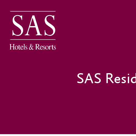
SAS Resi