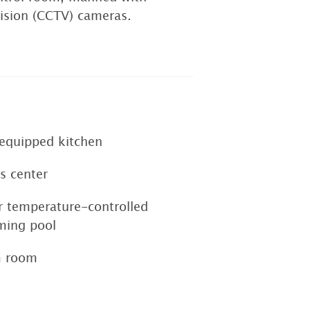
evision (CCTV) cameras.
-equipped kitchen
s center
r temperature-controlled
ing pool
m room