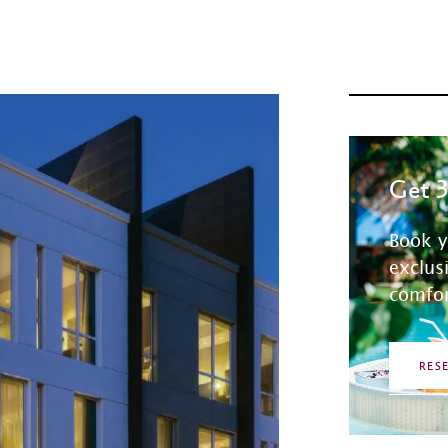
Get 
Book y
exclus
comfor
RES