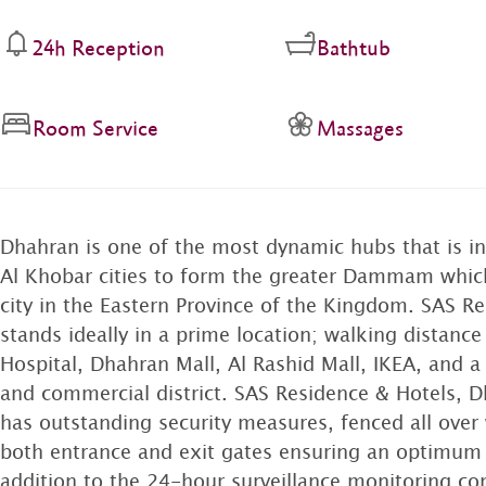
24h Reception
Bathtub
Room Service
Massages
Dhahran is one of the most dynamic hubs that is
Al Khobar cities to form the greater Dammam which
city in the Eastern Province of the Kingdom. SAS R
stands ideally in a prime location; walking distanc
Hospital, Dhahran Mall, Al Rashid Mall, IKEA, and 
and commercial district. SAS Residence & Hotels, 
has outstanding security measures, fenced all over 
both entrance and exit gates ensuring an optimum le
addition to the 24-hour surveillance monitoring c