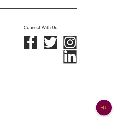
Connect With Us