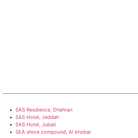
SAS Resdience, Dhahran
SAS Hotel, Jeddah
SAS Hotel, Jubail
SEA shore compound, Al khobar