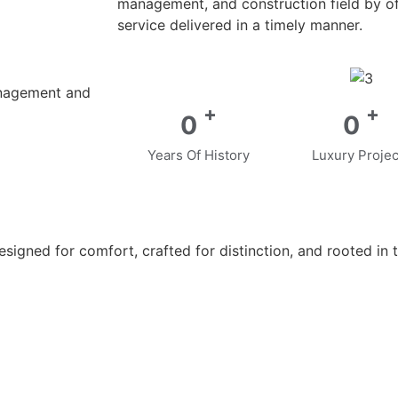
management, and construction field by off
service delivered in a timely manner.
anagement and
+
+
0
0
Years Of History
Luxury Projec
gned for comfort, crafted for distinction, and rooted in t