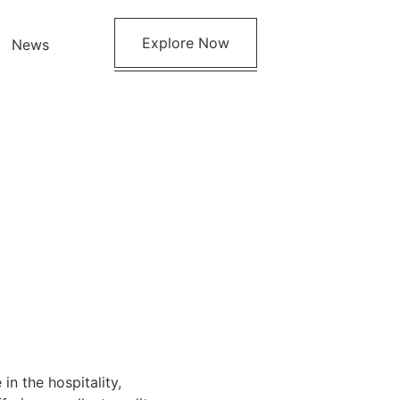
Explore Now
News
in the hospitality,