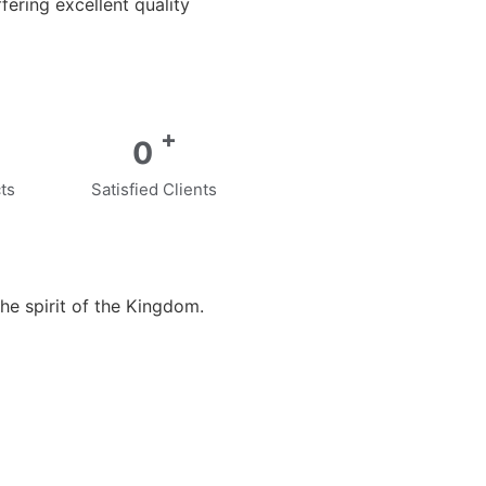
ering excellent quality
+
0
ts
Satisfied Clients
he spirit of the Kingdom.