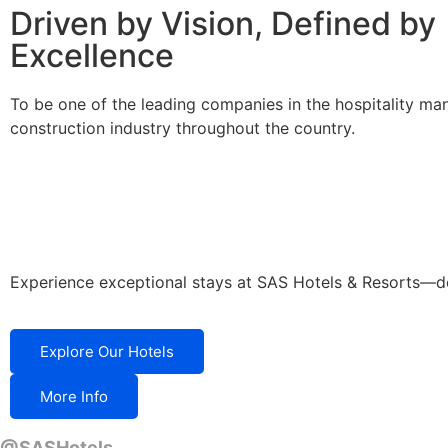
Driven by Vision, Defined by
Excellence
To be one of the leading companies in the hospitality m
construction industry throughout the country.
Experience exceptional stays at SAS Hotels & Resorts—desi
Explore Our Hotels
More Info
@SASHotels