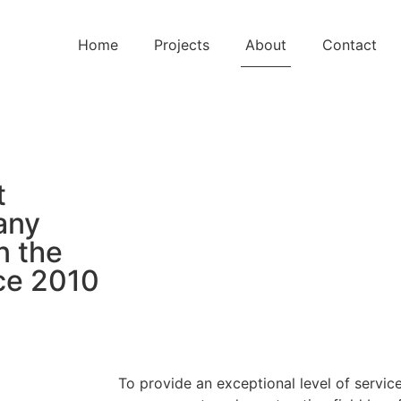
Home
Projects
About
Contact
t
any
n the
ce 2010
To provide an exceptional level of service 