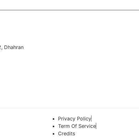
2, Dhahran
Privacy Policy
Term Of Service
Credits