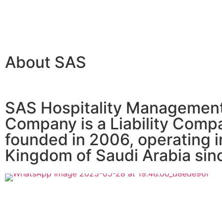
About SAS
SAS Hospitality Managemen
Company is a Liability Comp
founded in 2006, operating i
Kingdom of Saudi Arabia sin