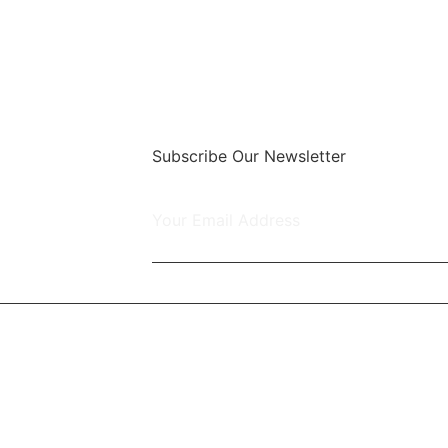
Subscribe Our Newsletter