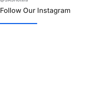
Follow Our Instagram