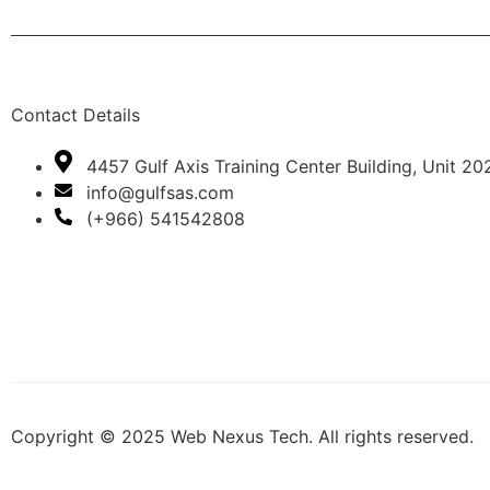
Contact Details
4457 Gulf Axis Training Center Building, Unit 20
info@gulfsas.com
(+966) 541542808
Copyright © 2025 Web Nexus Tech. All rights reserved.