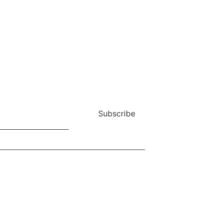
Subscribe